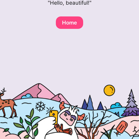
"Hello, beautiful!"
Home