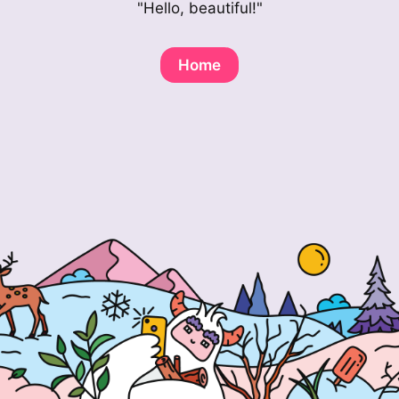
"Hello, beautiful!"
Home