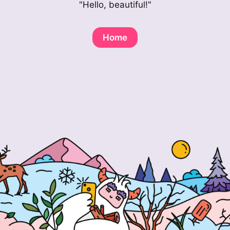
"Hello, beautiful!"
Home