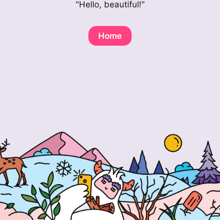
"Hello, beautiful!"
Home